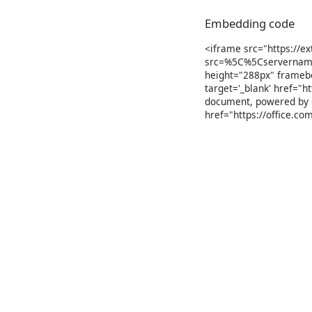
Embedding code
<iframe src="https://e
src=%5C%5Cservername
height="288px" frameb
target='_blank' href="h
document, powered by <
href="https://office.c