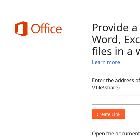
Provide a
Word, Exc
files in a
Learn more
Enter the address of
\\file\share)
Open the document 