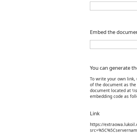
Embed the documen
You can generate the
To write your own link,
of the document as the 
document located at \\s
embedding code as foll
Link
https://extraowa.lukoil
src=%5C%5Cservernam